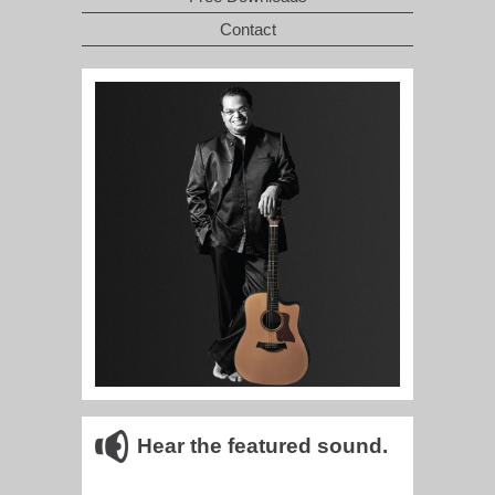
Contact
Hear the featured sound.