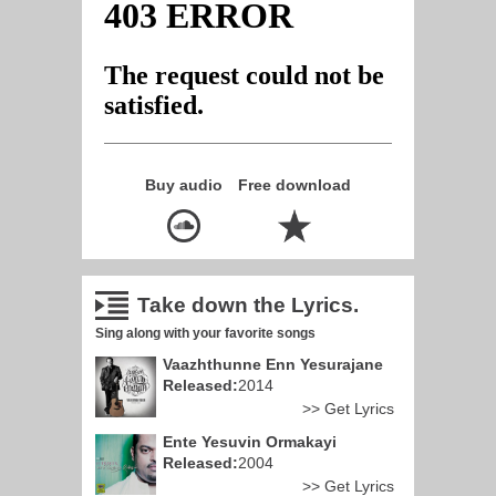
Buy audio
Free download
Take down the Lyrics.
Sing along with your favorite songs
Vaazhthunne Enn Yesurajane
Released:
2014
>> Get Lyrics
Ente Yesuvin Ormakayi
Released:
2004
>> Get Lyrics