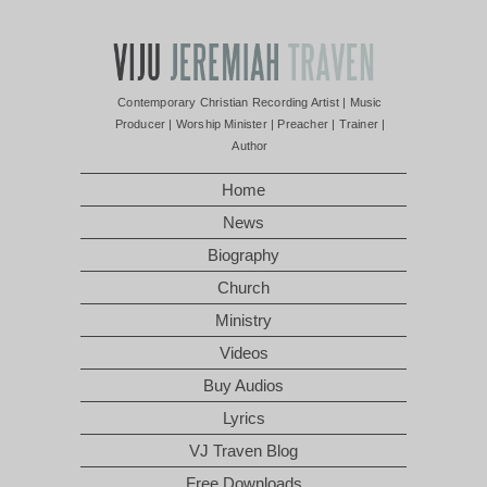
Contemporary Christian Recording Artist | Music
Producer | Worship Minister | Preacher | Trainer |
Author
Home
News
Biography
Church
Ministry
Videos
Buy Audios
Lyrics
VJ Traven Blog
Free Downloads