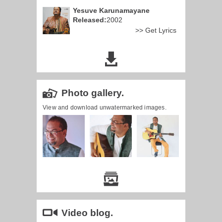
Yesuve Karunamayane
Released:
2002
>> Get Lyrics
Photo gallery.
View and download unwatermarked images.
Video blog.