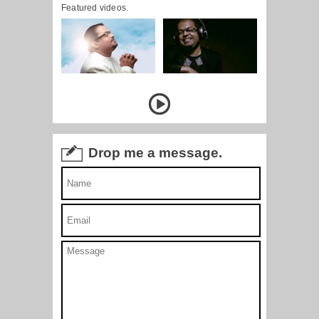
Featured videos.
Drop me a message.